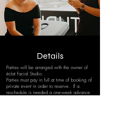
Details
Parties will be arranged with the owner of
éclat Facial Studio.
Parties must pay in full at time of booking of
private event in order to reserve. If a
reschedule is needed a one-week advance
notice is required.
Please contact us via email:
info@eclatfactialstudio.com
or by our
contact form
online for inquiry!