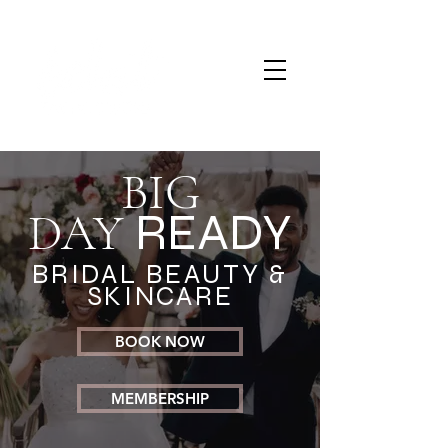
BIG
DAY
READY
BRIDAL BEAUTY &
SKINCARE
BOOK NOW
MEMBERSHIP