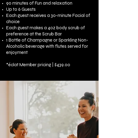
90 minutes of Fun and relaxation
Up to 6 Guests
Each guest receives a 30-minute Facial of
choice
Each guest makes a 4oz body scrub of
preference at the Scrub Bar
1 Bottle of Champagne or Sparkling Non-
Alcoholic beverage with flutes served for
enjoyment
*
éclat Member pricing | $439.00