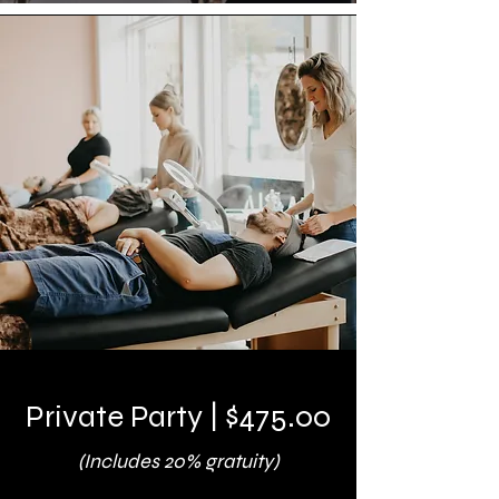
Private Party | $475.00
(Includes 20% gratuity)