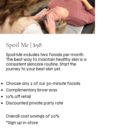
Spoil Me | $98
Spoil Me includes two facials per month.
The best way to maintain healthy skin is a
consistent skincare routine. Start the
journey to your best skin yet.
Choose any 2 of our 30-minute facials
Complimentary brow wax
10% off retail
Discounted private party rate
Overall cost savings of 20%
*Sign up in-store