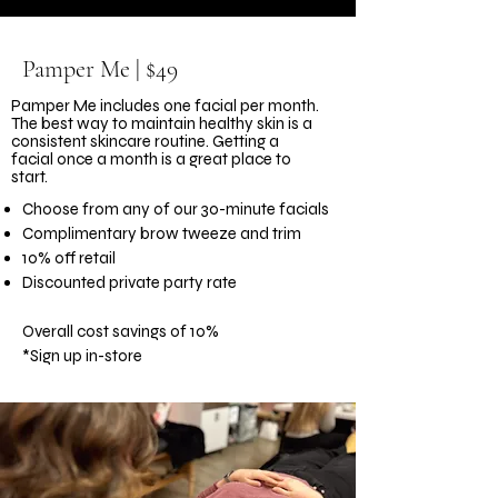
Pamper Me | $49
Pamper Me includes one facial per month.
The best way to maintain healthy skin is a
consistent skincare routine. Getting a
facial once a month is a great place to
start.
Choose from any of our 30-minute facials
Complimentary brow tweeze and trim
10% off retail
Discounted private party rate
Overall cost savings of 10%
*Sign up in-store