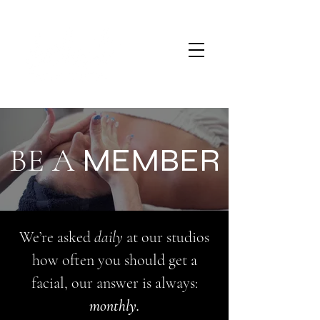
BE A
MEMBER
We’re asked
daily
at our studios
how often you should get a
facial, our answer is always:
monthly.