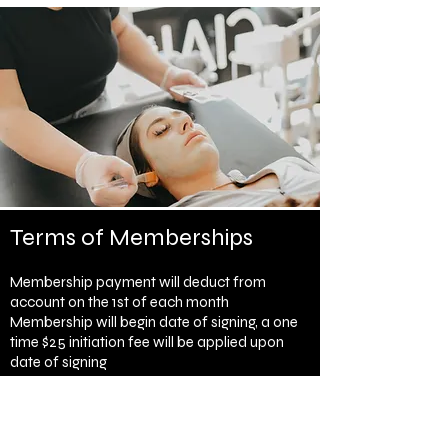
Terms of Memberships
Membership payment will deduct from
account on the 1st of each month
Membership will begin date of signing, a one
time $25 initiation fee will be applied upon
date of signing
Membership requires a 3 month commitment
Membership fees will be due each month and
will automatically be debited from your credit
card