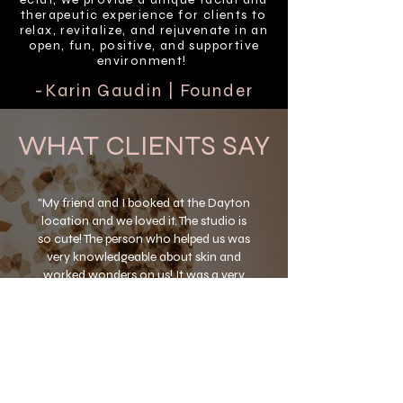
therapeutic experience for clients to
relax, revitalize, and rejuvenate in an
open, fun, positive, and supportive
environment!
-Karin Gaudin | Founder
WHAT CLIENTS SAY
"My friend and I booked at the Dayton
location and we loved it. The studio is
so cute! The person who helped us was
very knowledgeable about skin and
worked wonders on us! It was a very
refreshing and relaxing experience. I
would highly recommend éclat to
anyone looking to treat their skin."
-Marcie L.