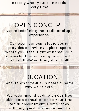
exactly what your skin needs.
Every time.
OPEN CONCEPT
We’re redefining the traditional spa
experience.
Our open-concept studio design
provides an inviting, upbeat space
where you’ll feel right at home. Plus,
it’s perfect for enjoying facials with
a friend! We’ve thought of it all!
EDUCATION
Unsure what your skin needs? That’s
why we’re here!
We recommend adding on our free
skin-care consultation to your first
facial appointment. Come ready
with any questions and expect to