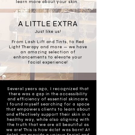
learn more about your skin.
A LITTLE EXTRA
Just like us!
From Lash Lift and Tints, to Red
Light Therapy and more — we have
an amazing selection of
enhancements to elevate your
facial experience!
Several years ago, I recognized that
there was a gap in the accessibility
and efficiency of essential skincare.
I found myself searching for a space
that empowers clients to learn about
and effectively support their skin in a
healthy way, while also aligning with
the truth that we are all beautiful as
we are! This is how éclat was born! At
éclat, we provide a unique facial and