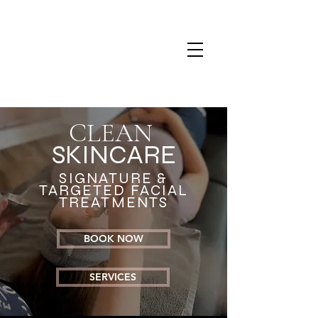
CLEAN
SKINCARE
SIGNATURE &
TARGETED FACIAL
TREATMENTS
BOOK NOW
SERVICES