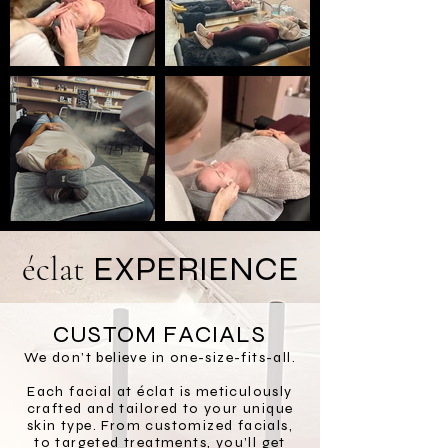
é
c
lat
EXPERIENCE
CUSTOM FACIALS
We don’t believe in one-size-fits-all.
Each facial at éclat is meticulously
crafted and tailored to your unique
skin type. From customized facials,
to targeted treatments, you’ll get