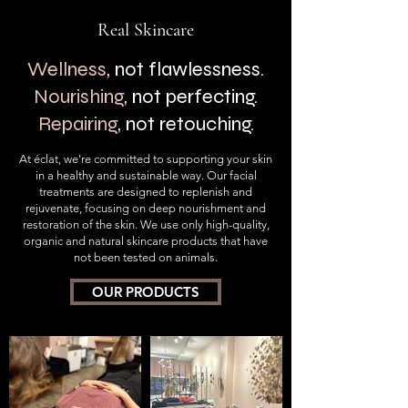
Real
Skincare
Wellness
, not flawlessness.
Nourishing
, not perfecting.
Repairing
, not retouching
.
At éclat, we're committed to supporting
your skin
in a healthy and sustainable way. Our facial
treatments are designed to replenish and
rejuvenate, focusing on deep nourishment and
restoration of the skin. We use only high-quality,
organic and natural skincare products that have
not been tested on animals.
OUR PRODUCTS